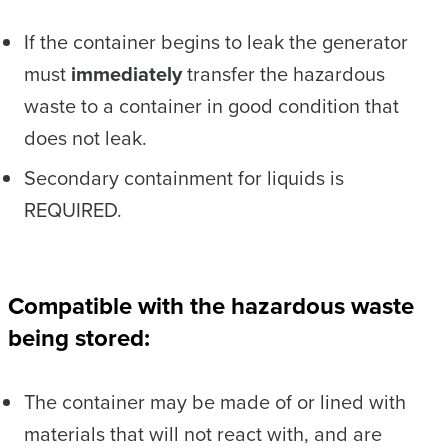
If the container begins to leak the generator
must
immediately
transfer the hazardous
waste to a container in good condition that
does not leak.
Secondary containment for liquids is
REQUIRED.
Compatible with the hazardous waste
being stored:
The container may be made of or lined with
materials that will not react with, and are