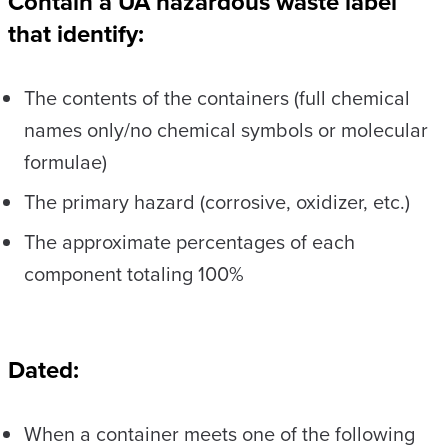
Contain a UA hazardous waste label
that identify:
The contents of the containers (full chemical
names only/no chemical symbols or molecular
formulae)
The primary hazard (corrosive, oxidizer, etc.)
The approximate percentages of each
component totaling 100%
Dated:
When a container meets one of the following