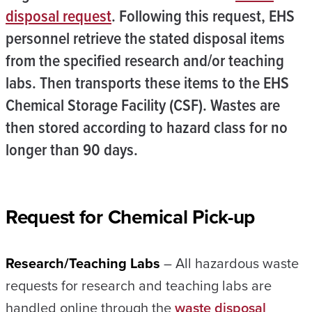
disposal request
. Following this request, EHS
personnel retrieve the stated disposal items
from the specified research and/or teaching
labs. Then transports these items to the EHS
Chemical Storage Facility (CSF). Wastes are
then stored according to hazard class for no
longer than 90 days.
Request for Chemical Pick-up
Research/Teaching Labs
– All hazardous waste
requests for research and teaching labs are
handled online through the
waste disposal