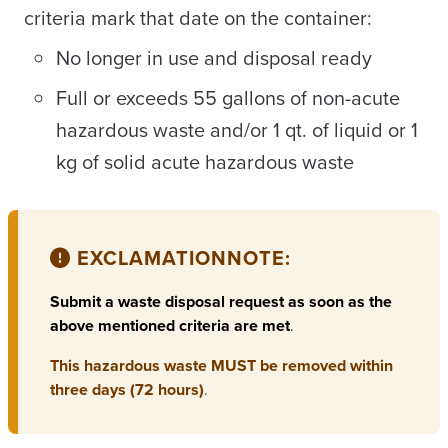
criteria mark that date on the container:
No longer in use and disposal ready
Full or exceeds 55 gallons of non-acute
hazardous waste and/or 1 qt. of liquid or 1
kg of solid acute hazardous waste
EXCLAMATION
NOTE:
Submit a waste disposal request as soon as the
above mentioned criteria are met
.
This hazardous waste MUST be removed within
three days (72 hours)
.