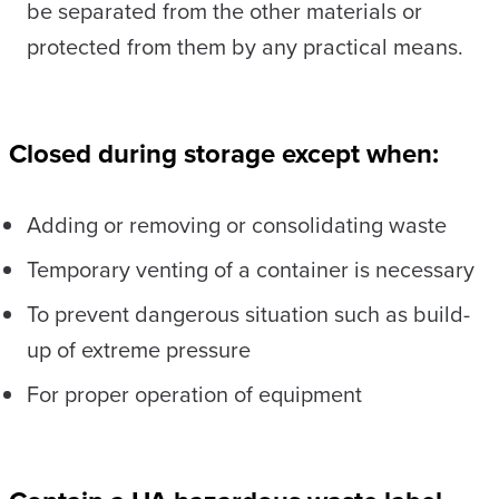
be separated from the other materials or
protected from them by any practical means.
Closed during storage except when:
Adding or removing or consolidating waste
Temporary venting of a container is necessary
To prevent dangerous situation such as build-
up of extreme pressure
For proper operation of equipment