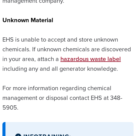
management company.
Unknown Material
EHS is unable to accept and store unknown
chemicals. If unknown chemicals are discovered
in your area, attach a
hazardous waste label
including any and all generator knowledge.
For more information regarding chemical
management or disposal contact EHS at 348-
5905.