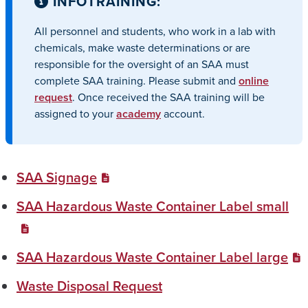
INFO
TRAINING:
All personnel and students, who work in a lab with
chemicals, make waste determinations or are
responsible for the oversight of an SAA must
complete SAA training. Please submit and
online
request
. Once received the SAA training will be
assigned to your
academy
account.
SAA Signage
SAA Hazardous Waste Container Label small
SAA Hazardous Waste Container Label large
Waste Disposal Request