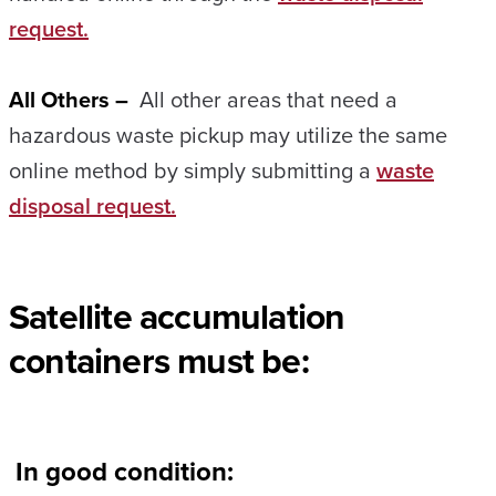
request.
All Others –
All other areas that need a
hazardous waste pickup may utilize the same
online method by simply submitting a
waste
disposal request.
Satellite accumulation
containers must be:
In good condition: