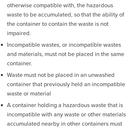
otherwise compatible with, the hazardous
waste to be accumulated, so that the ability of
the container to contain the waste is not
impaired.
Incompatible wastes, or incompatible wastes
and materials, must not be placed in the same
container.
Waste must not be placed in an unwashed
container that previously held an incompatible
waste or material
A container holding a hazardous waste that is
incompatible with any waste or other materials
accumulated nearby in other containers must