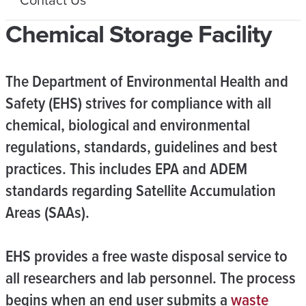
Chemical Storage Facility
The Department of Environmental Health and
Safety (EHS) strives for compliance with all
chemical, biological and environmental
regulations, standards, guidelines and best
practices. This includes EPA and ADEM
standards regarding Satellite Accumulation
Areas (SAAs).
EHS provides a free waste disposal service to
all researchers and lab personnel. The process
begins when an end user submits a
waste