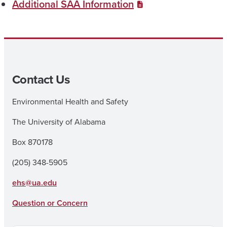
Additional SAA Information
Contact Us
Environmental Health and Safety
The University of Alabama
Box 870178
(205) 348-5905
ehs@ua.edu
Question or Concern