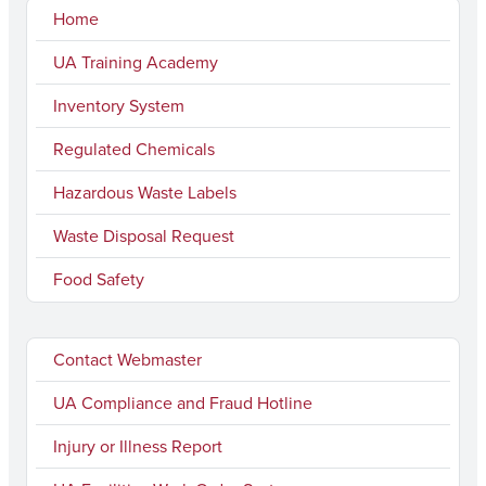
Home
UA Training Academy
Inventory System
Regulated Chemicals
Hazardous Waste Labels
Waste Disposal Request
Food Safety
Contact Webmaster
UA Compliance and Fraud Hotline
Injury or Illness Report