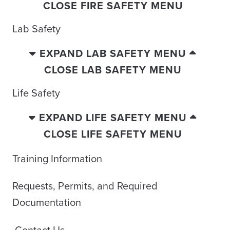
CLOSE FIRE SAFETY MENU
Lab Safety
EXPAND LAB SAFETY MENU
CLOSE LAB SAFETY MENU
Life Safety
EXPAND LIFE SAFETY MENU
CLOSE LIFE SAFETY MENU
Training Information
Requests, Permits, and Required
Documentation
Contact Us