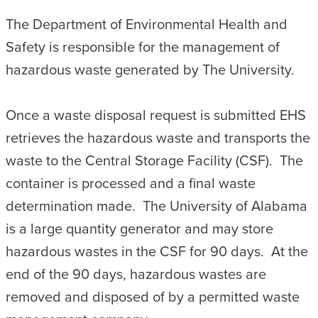
The Department of Environmental Health and
Safety is responsible for the management of
hazardous waste generated by The University.
Once a waste disposal request is submitted EHS
retrieves the hazardous waste and transports the
waste to the Central Storage Facility (CSF). The
container is processed and a final waste
determination made. The University of Alabama
is a large quantity generator and may store
hazardous wastes in the CSF for 90 days. At the
end of the 90 days, hazardous wastes are
removed and disposed of by a permitted waste