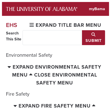
Skip
myBama
to
content
EHS
EXPAND TITLE BAR MENU
Search
This Site
SUBMIT
Environmental Safety
EXPAND ENVIRONMENTAL SAFETY
MENU
CLOSE ENVIRONMENTAL
SAFETY MENU
Fire Safety
EXPAND FIRE SAFETY MENU