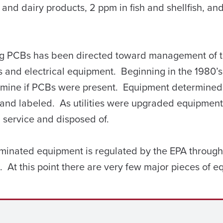
k and dairy products, 2 ppm in fish and shellfish, an
lling PCBs has been directed toward management of 
 and electrical equipment. Beginning in the 1980’
rmine if PCBs were present. Equipment determined
 and labeled. As utilities were upgraded equipment
service and disposed of.
inated equipment is regulated by the EPA through 
 At this point there are very few major pieces of 