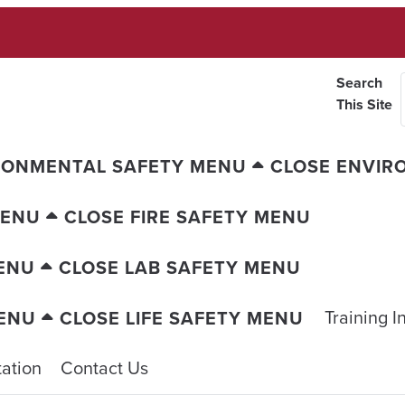
Search
This Site
RONMENTAL SAFETY MENU
CLOSE ENVIR
MENU
CLOSE FIRE SAFETY MENU
ENU
CLOSE LAB SAFETY MENU
Training I
MENU
CLOSE LIFE SAFETY MENU
ation
Contact Us