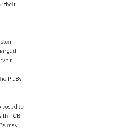
r their
iston
harged
rvoir.
 the PCBs
xposed to
with PCB
CBs may