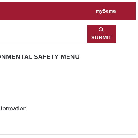
myBama
SUBMIT
ONMENTAL SAFETY MENU
nformation