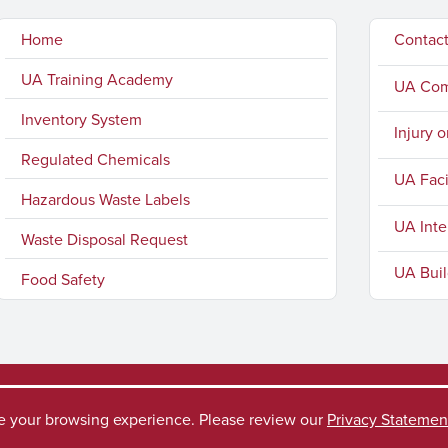
Home
Contac
UA Training Academy
UA Comp
Inventory System
Injury o
Regulated Chemicals
UA Faci
Hazardous Waste Labels
UA Inte
Waste Disposal Request
UA Buil
Food Safety
ve your browsing experience. Please review our
Privacy Statemen