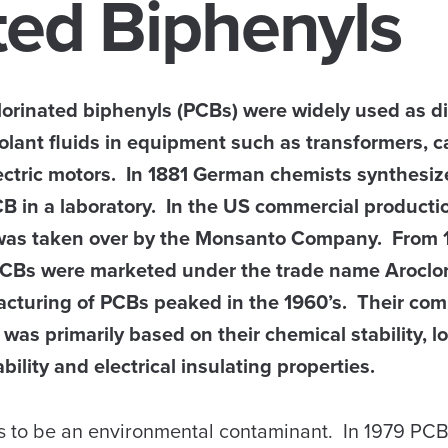
ted Biphenyls
lorinated biphenyls (PCBs) were widely used as di
olant fluids in equipment such as transformers, c
ectric motors. In 1881 German chemists synthesiz
CB in a laboratory. In the US commercial producti
as taken over by the Monsanto Company. From 
PCBs were marketed under the trade name Aroclo
cturing of PCBs peaked in the 1960’s. Their com
was primarily based on their chemical stability, l
ility and electrical insulating properties.
 to be an environmental contaminant. In 1979 PC