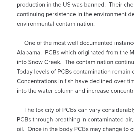
production in the US was banned. Their chemi
continuing persistence in the environment d
environmental contamination.
One of the most well documented instances
Alabama. PCBs which originated from the 
into Snow Creek. The contamination contin
Today levels of PCBs contamination remain
Concentrations in fish have declined over 
into the water column and increase concentra
The toxicity of PCBs can vary considerably
PCBs through breathing in contaminated air,
oil. Once in the body PCBs may change to 