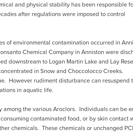
cal and physical stability has been responsible fo
ecades after regulations were imposed to control
 of environmental contamination occurred in Ann
Monsanto Chemical Company in Anniston were disc
ued downstream to Logan Martin Lake and Lay Rese
 concentrated in Snow and Choccolocco Creeks.
time. However rudiment disturbance can resuspend
tions in aquatic life.
 among the various Aroclors. Individuals can be e
 consuming contaminated food, or by skin contact 
other chemicals. These chemicals or unchanged P