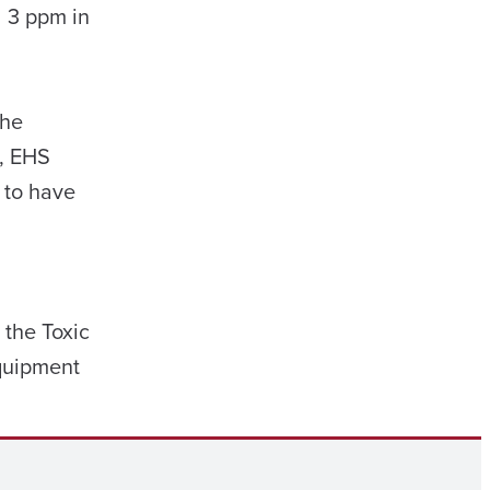
d 3 ppm in
the
s, EHS
 to have
the Toxic
equipment