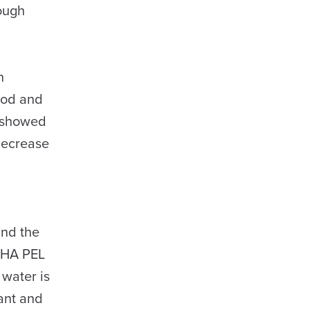
rough
n
ood and
h showed
 decrease
and the
SHA PEL
 water is
fant and