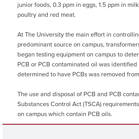
junior foods, 0.3 ppm in eggs, 1.5 ppm in mil
poultry and red meat.
At The University the main effort in contro
predominant source on campus, transformers
began testing equipment on campus to dete
PCB or PCB contaminated oil was identified
determined to have PCBs was removed from 
The use and disposal of PCB and PCB contam
Substances Control Act (TSCA) requirements.
on campus which contain PCB oils.