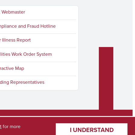
t Webmaster
liance and Fraud Hotline
r Illness Report
lities Work Order System
ractive Map
ding Representatives
t
for more
I UNDERSTAND