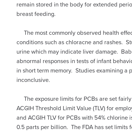
remain stored in the body for extended peri
breast feeding.
The most commonly observed health effects 
conditions such as chloracne and rashes. S
urine which may indicate liver damage. Ba
abnormal responses in tests of infant behavi
in short term memory. Studies examining a 
inconclusive.
The exposure limits for PCBs are set fairl
ACGIH Threshold Limit Value (TLV) for emplo
and ACGIH TLV for PCBs with 54% chlorine 
0.5 parts per billion. The FDA has set limits