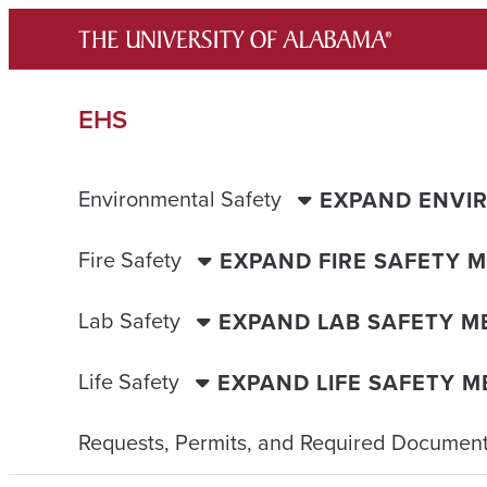
Skip
to
content
EHS
Environmental Safety
EXPAND ENVI
Fire Safety
EXPAND FIRE SAFETY 
Lab Safety
EXPAND LAB SAFETY M
Life Safety
EXPAND LIFE SAFETY 
Requests, Permits, and Required Document