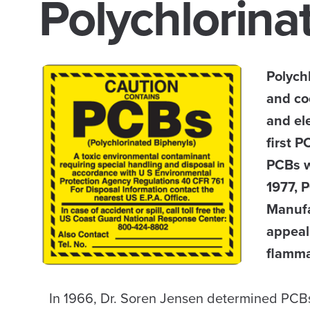
Polychlorina
Polych
and co
and el
first P
PCBs w
1977, 
Manufa
appeal 
flammab
In 1966, Dr. Soren Jensen determined PCBs