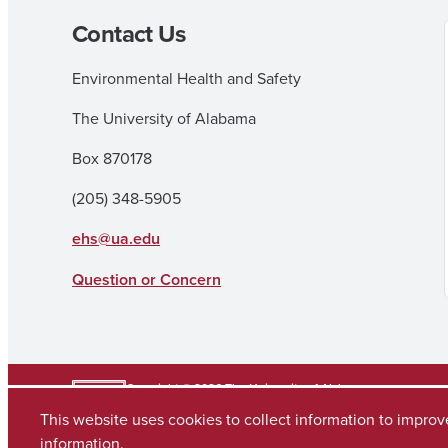
Contact Us
Environmental Health and Safety
The University of Alabama
Box 870178
(205) 348-5905
ehs@ua.edu
Question or Concern
Copyright © 2026
The University of Alabama
(205) 348-6010
This website uses cookies to collect information to impro
Contact UA
information.