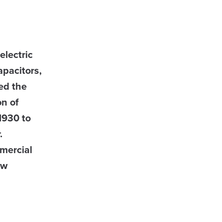
electric
apacitors,
ed the
on of
1930 to
r.
mercial
ow
B