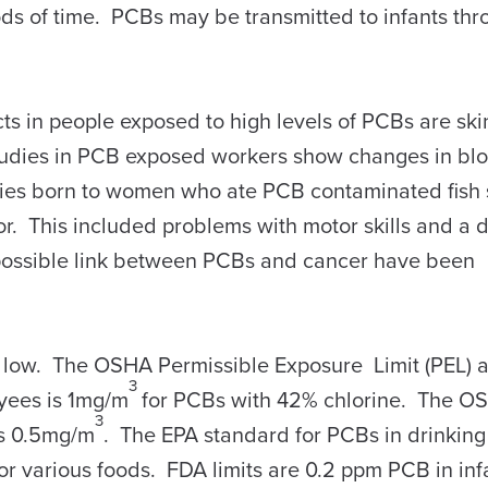
ods of time. PCBs may be transmitted to infants th
in people exposed to high levels of PCBs are ski
tudies in PCB exposed workers show changes in bl
bies born to women who ate PCB contaminated fis
or. This included problems with motor skills and a
possible link between PCBs and cancer have been
y low. The OSHA Permissible Exposure Limit (PEL) 
3
yees is 1mg/m
for PCBs with 42% chlorine. The O
3
is 0.5mg/m
. The EPA standard for PCBs in drinking
 for various foods. FDA limits are 0.2 ppm PCB in in