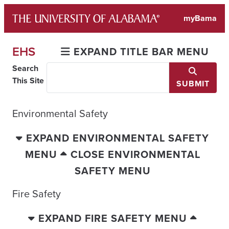
Skip
myBama
to
content
EHS
EXPAND TITLE BAR MENU
Search
This Site
SUBMIT
Environmental Safety
EXPAND ENVIRONMENTAL SAFETY
MENU
CLOSE ENVIRONMENTAL
SAFETY MENU
Fire Safety
EXPAND FIRE SAFETY MENU