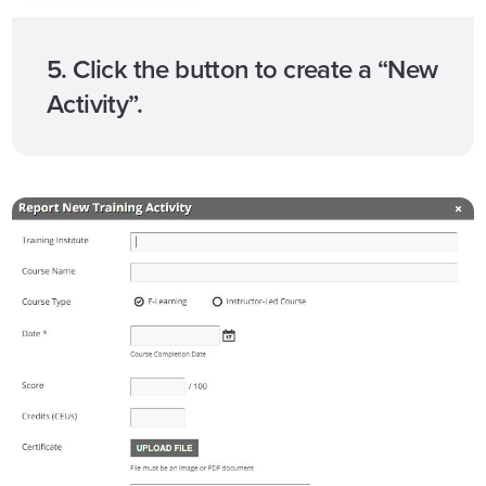
5. Click the button to create a “New
Activity”.