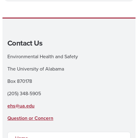
Contact Us
Environmental Health and Safety
The University of Alabama
Box 870178
(205) 348-5905
ehs@ua.edu
Question or Concern