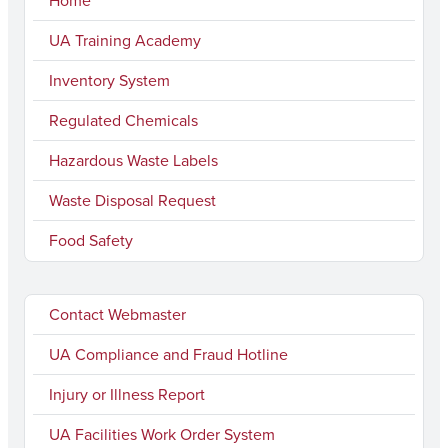
Home
UA Training Academy
Inventory System
Regulated Chemicals
Hazardous Waste Labels
Waste Disposal Request
Food Safety
Contact Webmaster
UA Compliance and Fraud Hotline
Injury or Illness Report
UA Facilities Work Order System