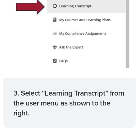
3. Select “Learning Transcript” from
the user menu as shown to the
right.