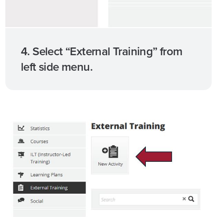
4. Select “External Training” from
left side menu.