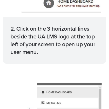
2. Click on the 3 horizontal lines
beside the UA LMS logo at the top
left of your screen to open up your
user menu.