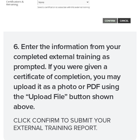
6. Enter the information from your
completed external training as
prompted. If you were given a
certificate of completion, you may
upload it as a photo or PDF using
the “Upload File” button shown
above.
CLICK CONFIRM TO SUBMIT YOUR
EXTERNAL TRAINING REPORT.