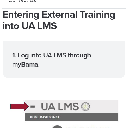
Entering External Training
into UA LMS
1. Log into UA LMS through
myBama.