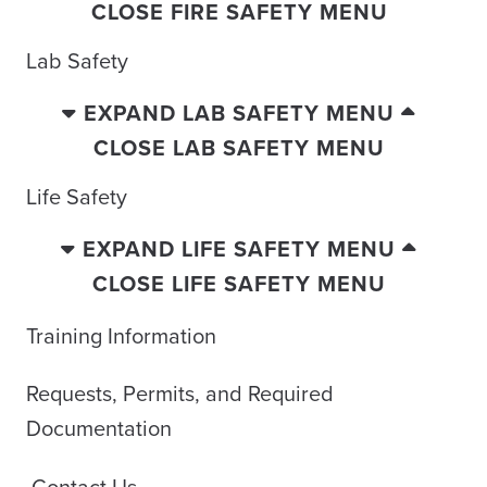
CLOSE FIRE SAFETY MENU
Lab Safety
EXPAND LAB SAFETY MENU
CLOSE LAB SAFETY MENU
Life Safety
EXPAND LIFE SAFETY MENU
CLOSE LIFE SAFETY MENU
Training Information
Requests, Permits, and Required
Documentation
Contact Us