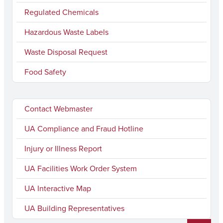
Regulated Chemicals
Hazardous Waste Labels
Waste Disposal Request
Food Safety
Contact Webmaster
UA Compliance and Fraud Hotline
Injury or Illness Report
UA Facilities Work Order System
UA Interactive Map
UA Building Representatives