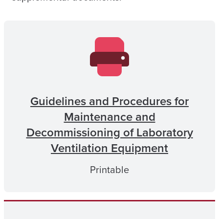
Guidelines and Procedures for
Maintenance and
Decommissioning of Laboratory
Ventilation Equipment
Printable