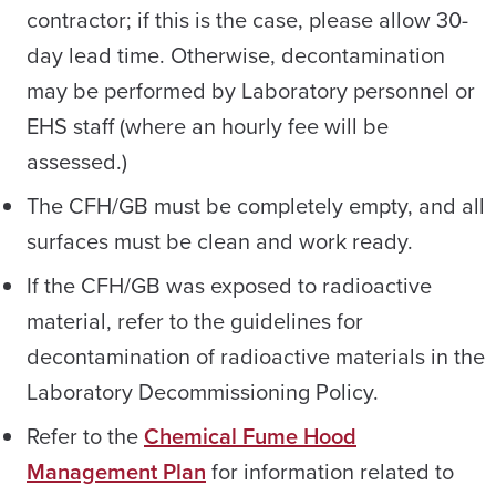
contractor; if this is the case, please allow 30-
day lead time. Otherwise, decontamination
may be performed by Laboratory personnel or
EHS staff (where an hourly fee will be
assessed.)
The CFH/GB must be completely empty, and all
surfaces must be clean and work ready.
If the CFH/GB was exposed to radioactive
material, refer to the guidelines for
decontamination of radioactive materials in the
Laboratory Decommissioning Policy.
Refer to the
Chemical Fume Hood
Management Plan
for information related to