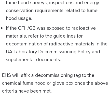
fume hood surveys, inspections and energy
conservation requirements related to fume
hood usage.
If the CFH/GB was exposed to radioactive
materials, refer to the guidelines for
decontamination of radioactive materials in the
UA Laboratory Decommissioning Policy and
supplemental documents.
EHS will affix a decommissioning tag to the
chemical fume hood or glove box once the above
criteria have been met.