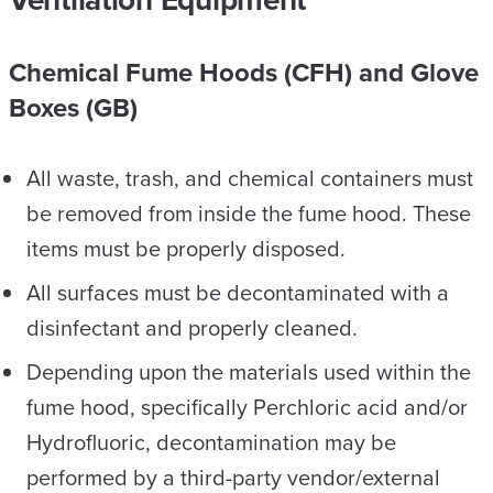
Chemical Fume Hoods (CFH) and Glove
Boxes (GB)
All waste, trash, and chemical containers must
be removed from inside the fume hood. These
items must be properly disposed.
All surfaces must be decontaminated with a
disinfectant and properly cleaned.
Depending upon the materials used within the
fume hood, specifically Perchloric acid and/or
Hydrofluoric, decontamination may be
performed by a third-party vendor/external