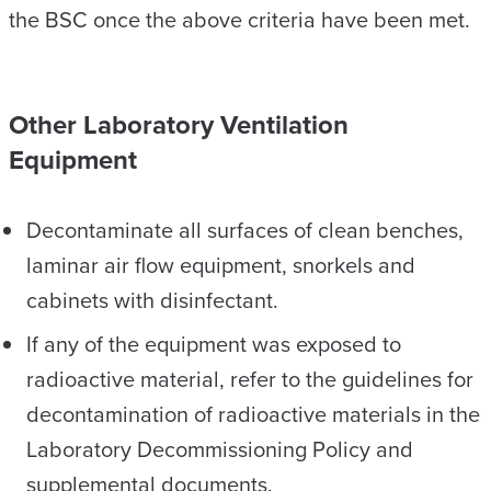
the BSC once the above criteria have been met.
Other Laboratory Ventilation
Equipment
Decontaminate all surfaces of clean benches,
laminar air flow equipment, snorkels and
cabinets with disinfectant.
If any of the equipment was exposed to
radioactive material, refer to the guidelines for
decontamination of radioactive materials in the
Laboratory Decommissioning Policy and
supplemental documents.