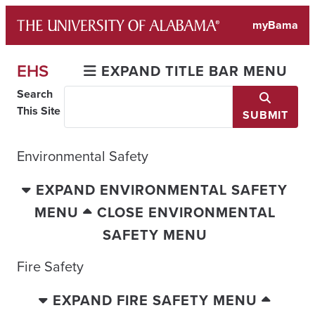
Skip
myBama
to
content
EHS
EXPAND TITLE BAR MENU
Search
This Site
SUBMIT
Environmental Safety
EXPAND ENVIRONMENTAL SAFETY
MENU
CLOSE ENVIRONMENTAL
SAFETY MENU
Fire Safety
EXPAND FIRE SAFETY MENU