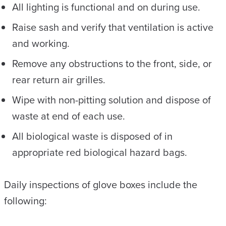
All lighting is functional and on during use.
Raise sash and verify that ventilation is active
and working.
Remove any obstructions to the front, side, or
rear return air grilles.
Wipe with non-pitting solution and dispose of
waste at end of each use.
All biological waste is disposed of in
appropriate red biological hazard bags.
Daily inspections of glove boxes include the
following: