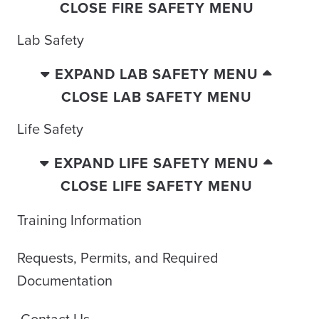
CLOSE FIRE SAFETY MENU
Lab Safety
EXPAND LAB SAFETY MENU
CLOSE LAB SAFETY MENU
Life Safety
EXPAND LIFE SAFETY MENU
CLOSE LIFE SAFETY MENU
Training Information
Requests, Permits, and Required
Documentation
Contact Us