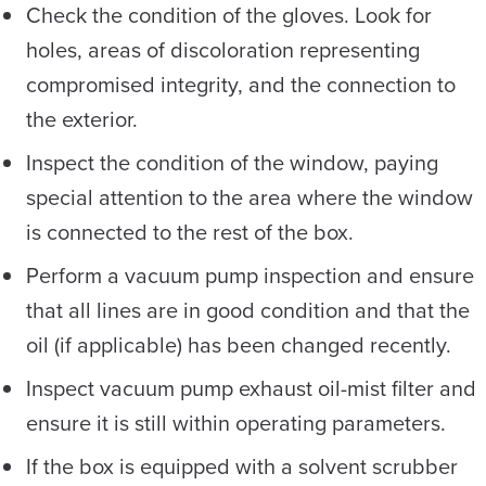
Check the condition of the gloves. Look for
holes, areas of discoloration representing
compromised integrity, and the connection to
the exterior.
Inspect the condition of the window, paying
special attention to the area where the window
is connected to the rest of the box.
Perform a vacuum pump inspection and ensure
that all lines are in good condition and that the
oil (if applicable) has been changed recently.
Inspect vacuum pump exhaust oil-mist filter and
ensure it is still within operating parameters.
If the box is equipped with a solvent scrubber