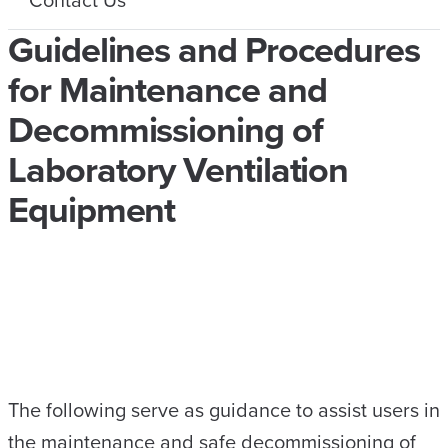
Guidelines and Procedures
for Maintenance and
Decommissioning of
Laboratory Ventilation
Equipment
The following serve as guidance to assist users in
the maintenance and safe decommissioning of