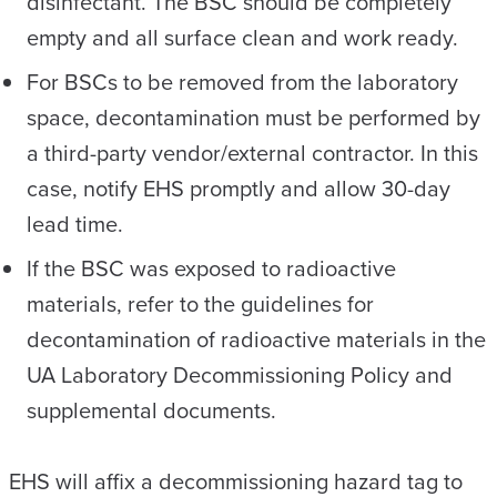
disinfectant. The BSC should be completely
empty and all surface clean and work ready.
For BSCs to be removed from the laboratory
space, decontamination must be performed by
a third-party vendor/external contractor. In this
case, notify EHS promptly and allow 30-day
lead time.
If the BSC was exposed to radioactive
materials, refer to the guidelines for
decontamination of radioactive materials in the
UA Laboratory Decommissioning Policy and
supplemental documents.
EHS will affix a decommissioning hazard tag to