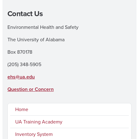
Contact Us
Environmental Health and Safety
The University of Alabama
Box 870178
(205) 348-5905
ehs@ua.edu
Question or Concern
Home
UA Training Academy
Inventory System