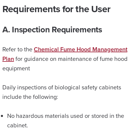
Requirements for the User
A. Inspection Requirements
Refer to the
Chemical Fume Hood Management
Plan
for guidance on maintenance of fume hood
equipment
Daily inspections of biological safety cabinets
include the following:
No hazardous materials used or stored in the
cabinet.