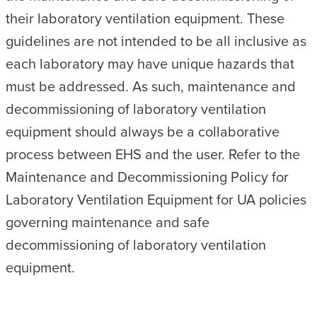
their laboratory ventilation equipment. These
guidelines are not intended to be all inclusive as
each laboratory may have unique hazards that
must be addressed. As such, maintenance and
decommissioning of laboratory ventilation
equipment should always be a collaborative
process between EHS and the user. Refer to the
Maintenance and Decommissioning Policy for
Laboratory Ventilation Equipment for UA policies
governing maintenance and safe
decommissioning of laboratory ventilation
equipment.