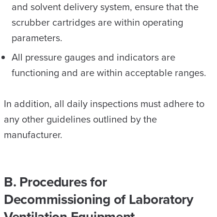
and solvent delivery system, ensure that the
scrubber cartridges are within operating
parameters.
All pressure gauges and indicators are
functioning and are within acceptable ranges.
In addition, all daily inspections must adhere to
any other guidelines outlined by the
manufacturer.
B. Procedures for
Decommissioning of Laboratory
Ventilation Equipment