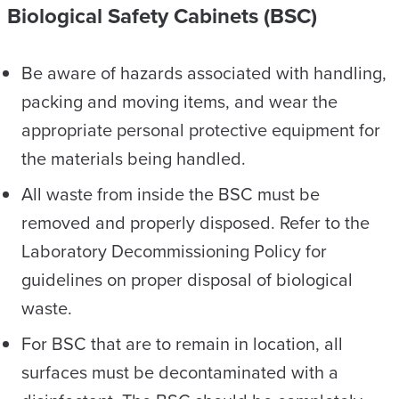
Biological Safety Cabinets (BSC)
Be aware of hazards associated with handling,
packing and moving items, and wear the
appropriate personal protective equipment for
the materials being handled.
All waste from inside the BSC must be
removed and properly disposed. Refer to the
Laboratory Decommissioning Policy for
guidelines on proper disposal of biological
waste.
For BSC that are to remain in location, all
surfaces must be decontaminated with a