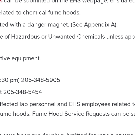
s
can be submitted on the EHS webpage, ehs.ua.ed
related to chemical fume hoods.
ed with a danger magnet. (See Appendix A).
ge of Hazardous or Unwanted Chemicals unless ap
tive equipment.
4:30 pm) 205-348-5905
at 205-348-5454
affected lab personnel and EHS employees related t
 fume hoods. Fume Hood Service Requests can be s