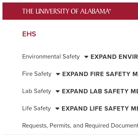
Skip
to
content
EHS
Environmental Safety
EXPAND ENVI
Fire Safety
EXPAND FIRE SAFETY 
Lab Safety
EXPAND LAB SAFETY M
Life Safety
EXPAND LIFE SAFETY 
Requests, Permits, and Required Document