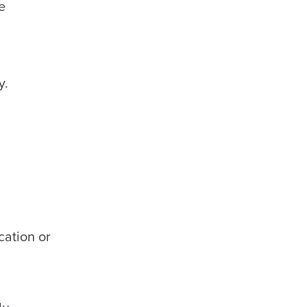
e
y.
cation or