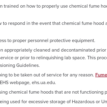
en trained on how to properly use chemical fume ho
 to respond in the event that chemical fume hood a
ess to proper personnel protective equipment.
n appropriately cleaned and decontaminated prior
vice or prior to relinquishing lab space. This pro
ioning Guidelines.
ng to be taken out of service for any reason.
Fume
 EHS webpage, ehs.ua.edu.
sing chemical fume hoods that are not functioning p
being used for excessive storage of Hazardous or 