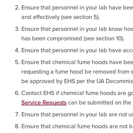
Ensure that personnel in your lab have be
and effectively (see section 5).
Ensure that personnel in your lab know how
has been compromised (see section 10).
Ensure that personnel in your lab have acc
Ensure that chemical fume hoods have bee
requesting a fume hood be removed from ser
be approved by EHS per the UA Decommiss
Contact EHS if chemical fume hoods are goi
Service Requests
can be submitted on the
Ensure that personnel in your lab are not u
Ensure that chemical fume hoods are not 