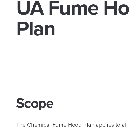
UA Fume Ho
Plan
Scope
The Chemical Fume Hood Plan applies to all