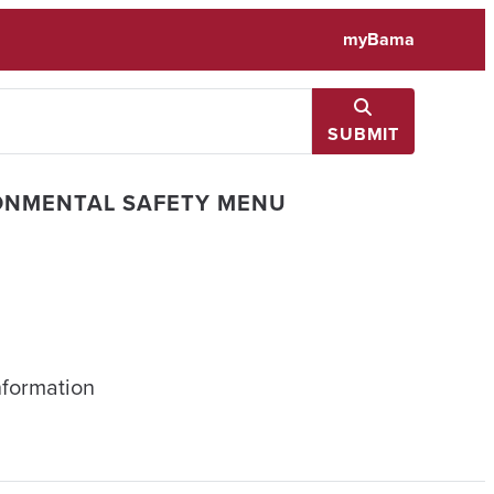
myBama
SUBMIT
ONMENTAL SAFETY MENU
nformation