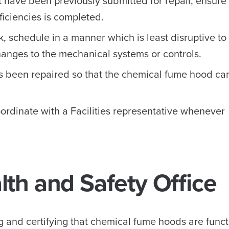
 have been previously submitted for repair, ensure
iciencies is completed.
, schedule in a manner which is least disruptive to
hanges to the mechanical systems or controls.
 been repaired so that the chemical fume hood can
ordinate with a Facilities representative whenever
th and Safety Office
 and certifying that chemical fume hoods are funct