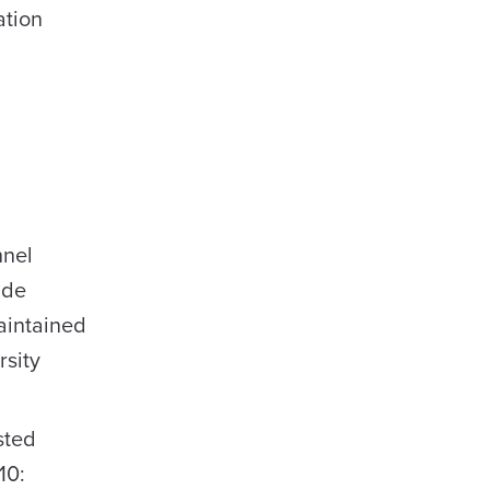
ation
nnel
ide
aintained
rsity
sted
10: