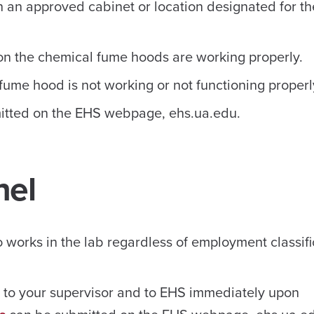
 an approved cabinet or location designated for th
 on the chemical fume hoods are working properly.
fume hood is not working or not functioning properl
tted on the EHS webpage, ehs.ua.edu.
nel
works in the lab regardless of employment classifi
s to your supervisor and to EHS immediately upon