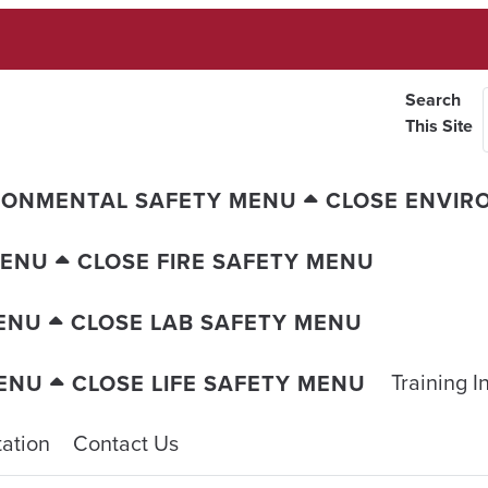
Search
This Site
RONMENTAL SAFETY MENU
CLOSE ENVIR
MENU
CLOSE FIRE SAFETY MENU
ENU
CLOSE LAB SAFETY MENU
Training I
MENU
CLOSE LIFE SAFETY MENU
ation
Contact Us