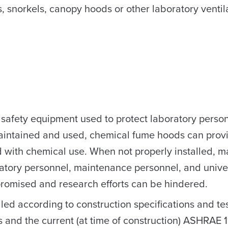
ts, snorkels, canopy hoods or other laboratory ventil
 safety equipment used to protect laboratory perso
maintained and used, chemical fume hoods can prov
 with chemical use. When not properly installed, m
ratory personnel, maintenance personnel, and unive
romised and research efforts can be hindered.
led according to construction specifications and te
nd the current (at time of construction) ASHRAE 1