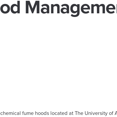
od Manageme
 chemical fume hoods located at The University of