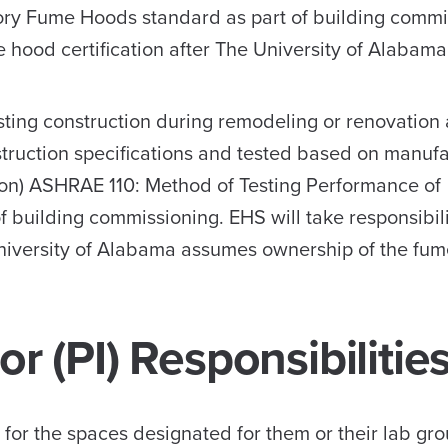
ory Fume Hoods standard as part of building commi
me hood certification after The University of Alaba
ting construction during remodeling or renovation a
struction specifications and tested based on manufa
tion) ASHRAE 110: Method of Testing Performance of
building commissioning. EHS will take responsibili
 University of Alabama assumes ownership of the fu
or (PI) Responsibilitie
e for the spaces designated for them or their lab gro