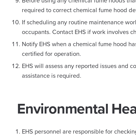
Before using any chemical fume hoods that
required to correct chemical fume hood def
If scheduling any routine maintenance work
occupants. Contact EHS if work involves c
Notify EHS when a chemical fume hood has
certified for operation.
EHS will assess any reported issues and co
assistance is required.
Environmental Heal
EHS personnel are responsible for checking