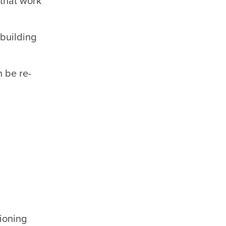
 that work
 building
 be re-
ioning