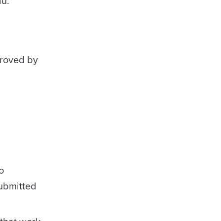
u.
proved by
o
ubmitted