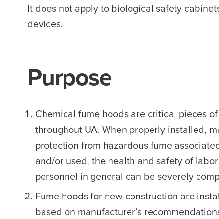
It does not apply to biological safety cabine
devices.
Purpose
Chemical fume hoods are critical pieces of
throughout UA. When properly installed, 
protection from hazardous fume associated
and/or used, the health and safety of labo
personnel in general can be severely comp
Fume hoods for new construction are instal
based on manufacturer’s recommendations a