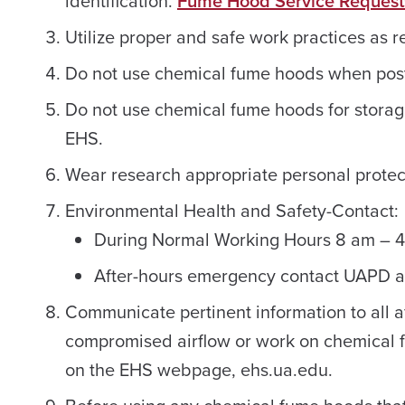
identification.
Fume Hood Service Request
Utilize proper and safe work practices as 
Do not use chemical fume hoods when post
Do not use chemical fume hoods for stora
EHS.
Wear research appropriate personal protec
Environmental Health and Safety-Contact:
During Normal Working Hours 8 am – 
After-hours emergency contact UAPD 
Communicate pertinent information to all 
compromised airflow or work on chemical
on the EHS webpage, ehs.ua.edu.