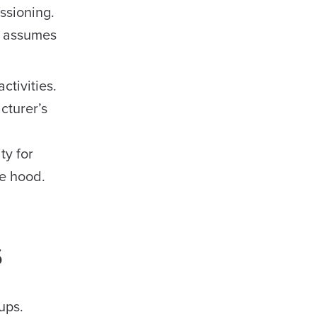
ssioning.
ma assumes
ctivities.
cturer’s
ty for
me hood.
s
ups.