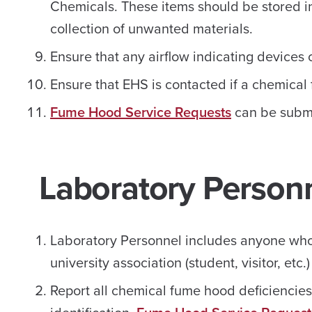
Chemicals. These items should be stored in
collection of unwanted materials.
Ensure that any airflow indicating devices
Ensure that EHS is contacted if a chemical 
Fume Hood Service Requests
can be submi
Laboratory Person
Laboratory Personnel includes anyone who 
university association (student, visitor, etc.)
Report all chemical fume hood deficiencie