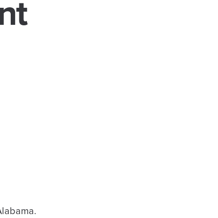
nt
 Alabama.