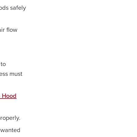
ods safely
ir flow
 to
cess must
 Hood
roperly.
Unwanted