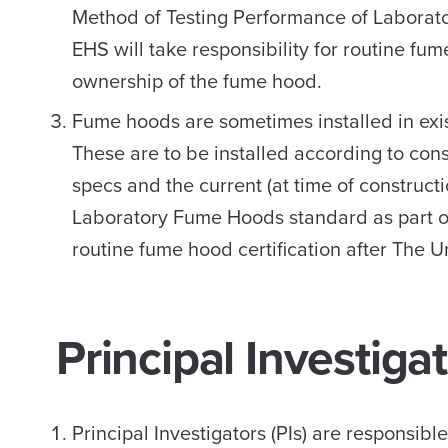
Method of Testing Performance of Laborat
EHS will take responsibility for routine fu
ownership of the fume hood.
Fume hoods are sometimes installed in exis
These are to be installed according to con
specs and the current (at time of construc
Laboratory Fume Hoods standard as part of 
routine fume hood certification after The
Principal Investigat
Principal Investigators (PIs) are responsibl