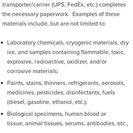
transporter/carrier (UPS, FedEx, etc.) completes
the necessary paperwork. Examples of these
materials include, but are not limited to:
Laboratory chemicals, cryogenic materials, dry
ice, and samples containing flammable, toxic,
explosive, radioactive, oxidizer, and/or
corrosive materials;
Paints, stains, thinners, refrigerants, aerosols,
medicines, pesticides, disinfectants, fuels
(diesel, gasoline, ethanol, etc.);
Biological specimens, human blood or
tissue, animal tissues, serums, antibodies, etc.,