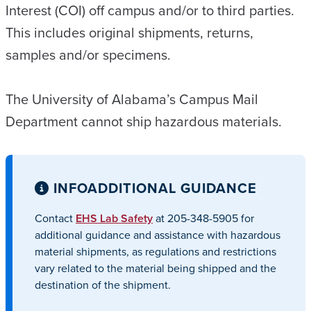
Interest (COI) off campus and/or to third parties.
This includes original shipments, returns,
samples and/or specimens.
The University of Alabama’s Campus Mail
Department cannot ship hazardous materials.
INFO
ADDITIONAL GUIDANCE
Contact
EHS Lab Safety
at 205-348-5905 for
additional guidance and assistance with hazardous
material shipments, as regulations and restrictions
vary related to the material being shipped and the
destination of the shipment.