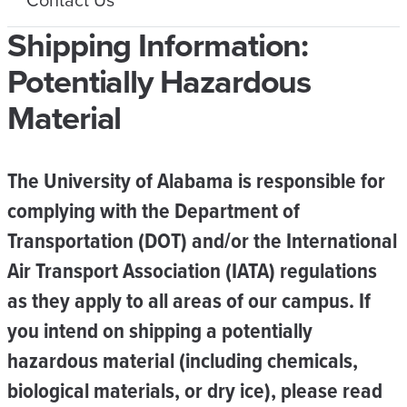
Shipping Information:
Potentially Hazardous
Material
The University of Alabama is responsible for
complying with the Department of
Transportation (DOT) and/or the International
Air Transport Association (IATA) regulations
as they apply to all areas of our campus. If
you intend on shipping a potentially
hazardous material (including chemicals,
biological materials, or dry ice), please read