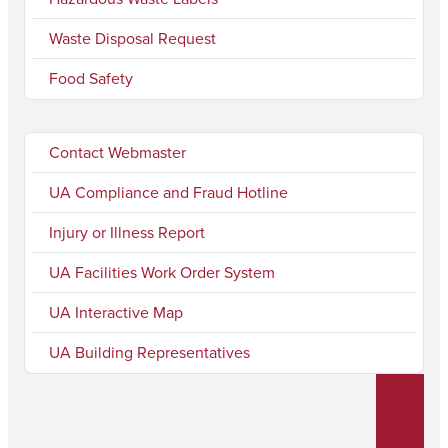
Waste Disposal Request
Food Safety
Contact Webmaster
UA Compliance and Fraud Hotline
Injury or Illness Report
UA Facilities Work Order System
UA Interactive Map
UA Building Representatives