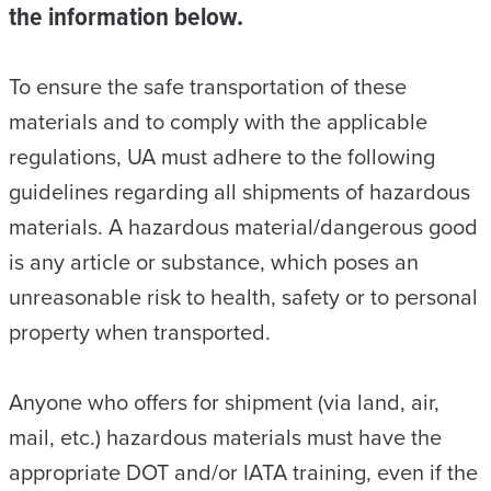
the information below.
To ensure the safe transportation of these
materials and to comply with the applicable
regulations, UA must adhere to the following
guidelines regarding all shipments of hazardous
materials. A hazardous material/dangerous good
is any article or substance, which poses an
unreasonable risk to health, safety or to personal
property when transported.
Anyone who offers for shipment (via land, air,
mail, etc.) hazardous materials must have the
appropriate DOT and/or IATA training, even if the