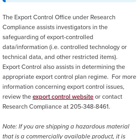
The Export Control Office under Research
Compliance assists investigators in the
safeguarding of export-controlled
data/information (i.e. controlled technology or
technical data, and other restricted items).
Export Control also assists in determining the
appropriate export control plan regime. For more
information concerning export control issues,
review the
export control website
or contact
Research Compliance at 205-348-8461.
Note: If you are shipping a hazardous material
that is a commercially available product, it is