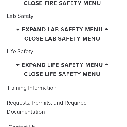
CLOSE FIRE SAFETY MENU
Lab Safety
EXPAND LAB SAFETY MENU
CLOSE LAB SAFETY MENU
Life Safety
EXPAND LIFE SAFETY MENU
CLOSE LIFE SAFETY MENU
Training Information
Requests, Permits, and Required
Documentation
Contact Us