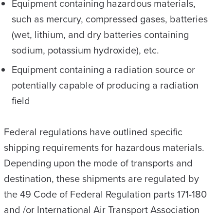
Equipment containing hazardous materials,
such as mercury, compressed gases, batteries
(wet, lithium, and dry batteries containing
sodium, potassium hydroxide), etc.
Equipment containing a radiation source or
potentially capable of producing a radiation
field
Federal regulations have outlined specific
shipping requirements for hazardous materials.
Depending upon the mode of transports and
destination, these shipments are regulated by
the 49 Code of Federal Regulation parts 171-180
and /or International Air Transport Association