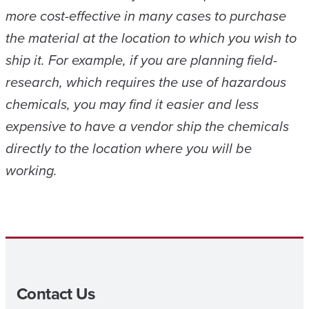
more cost-effective in many cases to purchase
the material at the location to which you wish to
ship it. For example, if you are planning field-
research, which requires the use of hazardous
chemicals, you may find it easier and less
expensive to have a vendor ship the chemicals
directly to the location where you will be
working.
Contact Us