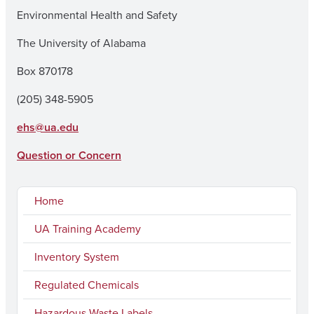
Environmental Health and Safety
The University of Alabama
Box 870178
(205) 348-5905
ehs@ua.edu
Question or Concern
Home
UA Training Academy
Inventory System
Regulated Chemicals
Hazardous Waste Labels