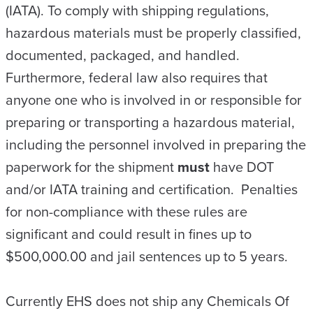
(IATA). To comply with shipping regulations,
hazardous materials must be properly classified,
documented, packaged, and handled.
Furthermore, federal law also requires that
anyone one who is involved in or responsible for
preparing or transporting a hazardous material,
including the personnel involved in preparing the
paperwork for the shipment
must
have DOT
and/or IATA training and certification. Penalties
for non-compliance with these rules are
significant and could result in fines up to
$500,000.00 and jail sentences up to 5 years.
Currently EHS does not ship any Chemicals Of