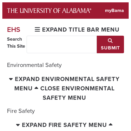
Skip
myBama
to
content
EHS
EXPAND TITLE BAR MENU
Search
This Site
SUBMIT
Environmental Safety
EXPAND ENVIRONMENTAL SAFETY
MENU
CLOSE ENVIRONMENTAL
SAFETY MENU
Fire Safety
EXPAND FIRE SAFETY MENU