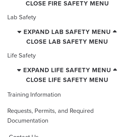
CLOSE FIRE SAFETY MENU
Lab Safety
EXPAND LAB SAFETY MENU
CLOSE LAB SAFETY MENU
Life Safety
EXPAND LIFE SAFETY MENU
CLOSE LIFE SAFETY MENU
Training Information
Requests, Permits, and Required
Documentation
Contact Us