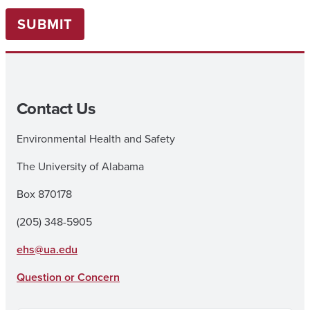
SUBMIT
Contact Us
Environmental Health and Safety
The University of Alabama
Box 870178
(205) 348-5905
ehs@ua.edu
Question or Concern