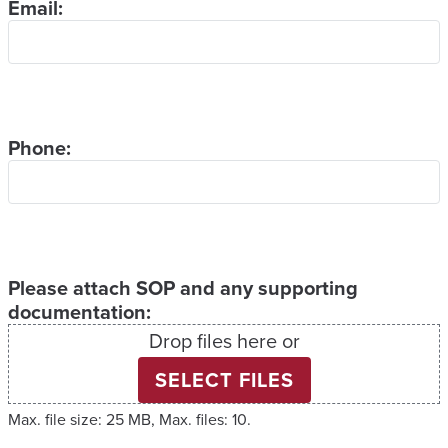
Email:
Phone:
Please attach SOP and any supporting
documentation:
Drop files here or
SELECT FILES
Max. file size: 25 MB, Max. files: 10.