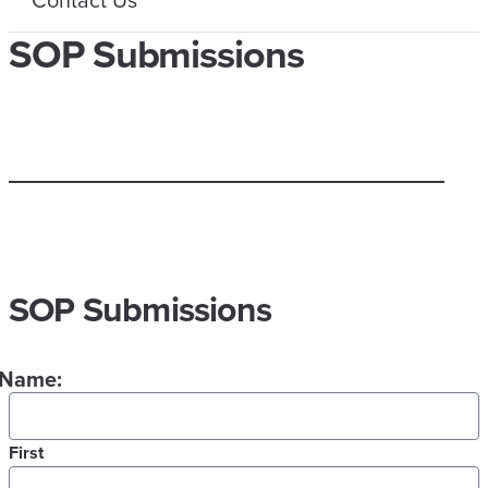
SOP Submissions
SOP Submissions
Name:
First