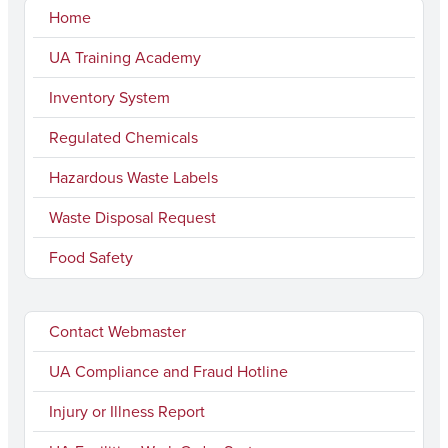
Home
UA Training Academy
Inventory System
Regulated Chemicals
Hazardous Waste Labels
Waste Disposal Request
Food Safety
Contact Webmaster
UA Compliance and Fraud Hotline
Injury or Illness Report