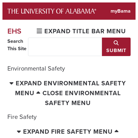
Skip
myBama
to
content
EHS
EXPAND TITLE BAR MENU
Search
This Site
SUBMIT
Environmental Safety
EXPAND ENVIRONMENTAL SAFETY
MENU
CLOSE ENVIRONMENTAL
SAFETY MENU
Fire Safety
EXPAND FIRE SAFETY MENU