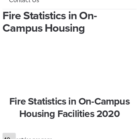
Fire Statistics in On-
Campus Housing
Fire Statistics in On-Campus
Housing Facilities 2020