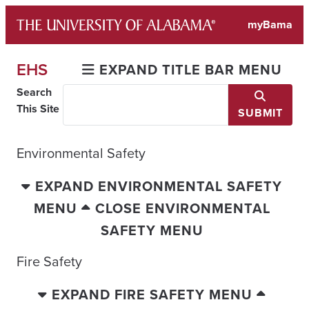
Skip
myBama
to
content
EHS
EXPAND TITLE BAR MENU
Search
This Site
SUBMIT
Environmental Safety
EXPAND ENVIRONMENTAL SAFETY
MENU
CLOSE ENVIRONMENTAL
SAFETY MENU
Fire Safety
EXPAND FIRE SAFETY MENU