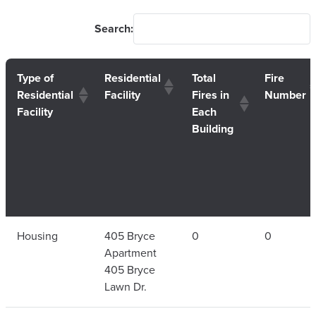
Search:
Type of
Residential
Total
Fire
Residential
Facility
Fires in
Number
Facility
Each
Building
Type of
Residential
Total
Fire
Housing
405 Bryce
0
0
Residential
Facility
Fires in
Number
Apartment
Facility
Each
405 Bryce
Building
Lawn Dr.