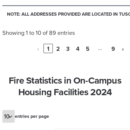
NOTE: ALL ADDRESSES PROVIDED ARE LOCATED IN TUS
Showing 1 to 10 of 89 entries
…
‹
1
2
3
4
5
9
›
Fire Statistics in On-Campus
Housing Facilities 2024
entries per page