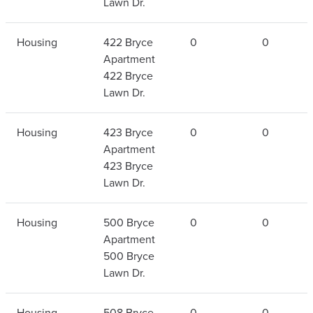
Lawn Dr.
Housing
422 Bryce
0
0
Apartment
422 Bryce
Lawn Dr.
Housing
423 Bryce
0
0
Apartment
423 Bryce
Lawn Dr.
Housing
500 Bryce
0
0
Apartment
500 Bryce
Lawn Dr.
Housing
508 Bryce
0
0