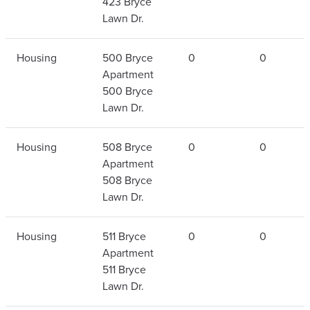
423 Bryce
Lawn Dr.
Housing
500 Bryce
0
0
Apartment
500 Bryce
Lawn Dr.
Housing
508 Bryce
0
0
Apartment
508 Bryce
Lawn Dr.
Housing
511 Bryce
0
0
Apartment
511 Bryce
Lawn Dr.