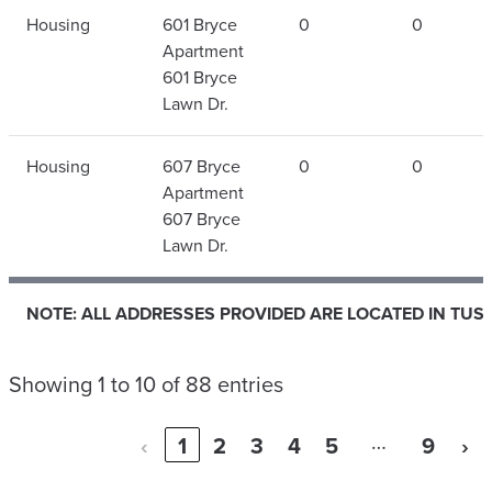
Housing
601 Bryce
0
0
Apartment
601 Bryce
Lawn Dr.
Housing
607 Bryce
0
0
Apartment
607 Bryce
Lawn Dr.
NOTE: ALL ADDRESSES PROVIDED ARE LOCATED IN TUS
NOTE: ALL ADDRESSES PROVIDED ARE LOCATED IN TUS
Showing 1 to 10 of 88 entries
…
‹
1
2
3
4
5
9
›