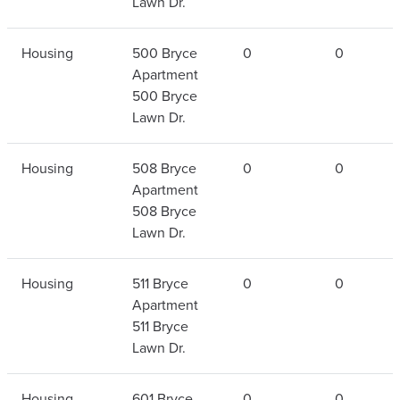
Lawn Dr.
Housing
500 Bryce
0
0
Apartment
500 Bryce
Lawn Dr.
Housing
508 Bryce
0
0
Apartment
508 Bryce
Lawn Dr.
Housing
511 Bryce
0
0
Apartment
511 Bryce
Lawn Dr.
Housing
601 Bryce
0
0