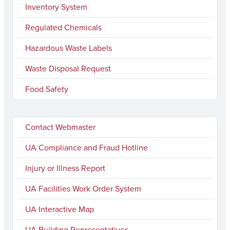
Inventory System
Regulated Chemicals
Hazardous Waste Labels
Waste Disposal Request
Food Safety
Contact Webmaster
UA Compliance and Fraud Hotline
Injury or Illness Report
UA Facilities Work Order System
UA Interactive Map
UA Building Representatives