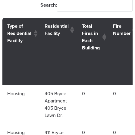
Search:
Type of
Residential
Total
Fire
Residential
Facility
Fires in
Number
Facility
Each
Building
Type of
Residential
Total
Fire
Housing
405 Bryce
0
0
Residential
Facility
Fires in
Number
Apartment
Facility
Each
405 Bryce
Building
Lawn Dr.
Housing
411 Bryce
0
0