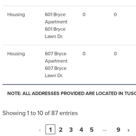
Housing
601 Bryce
0
0
Apartment
601 Bryce
Lawn Dr.
Housing
607 Bryce
0
0
Apartment
607 Bryce
Lawn Dr.
NOTE: ALL ADDRESSES PROVIDED ARE LOCATED IN TUS
Showing 1 to 10 of 87 entries
…
‹
1
2
3
4
5
9
›