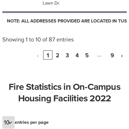
Lawn Dr.
NOTE: ALL ADDRESSES PROVIDED ARE LOCATED IN TUS
NOTE: ALL ADDRESSES PROVIDED ARE LOCATED IN TUS
Showing 1 to 10 of 87 entries
…
‹
1
2
3
4
5
9
›
Fire Statistics in On-Campus
Housing Facilities 2022
entries per page