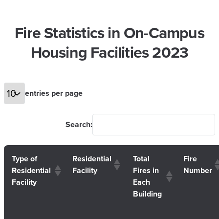
Fire Statistics in On-Campus
Housing Facilities 2023
entries per page
Search:
Type of
Residential
Total
Fire
Residential
Facility
Fires in
Number
Facility
Each
Building