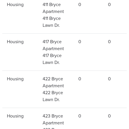
Housing
411 Bryce
0
0
Apartment
411 Bryce
Lawn Dr.
Housing
417 Bryce
0
0
Apartment
417 Bryce
Lawn Dr.
Housing
422 Bryce
0
0
Apartment
422 Bryce
Lawn Dr.
Housing
423 Bryce
0
0
Apartment