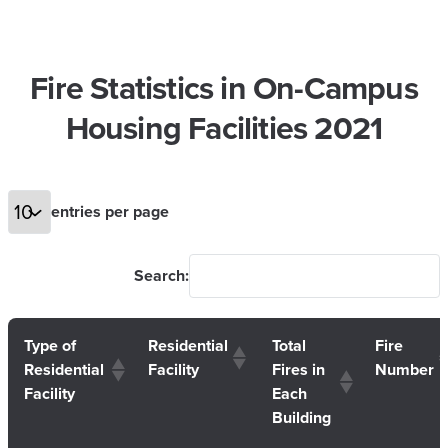
Fire Statistics in On-Campus
Housing Facilities 2021
entries per page
Search:
Type of
Residential
Total
Fire
Residential
Facility
Fires in
Number
Facility
Each
Building