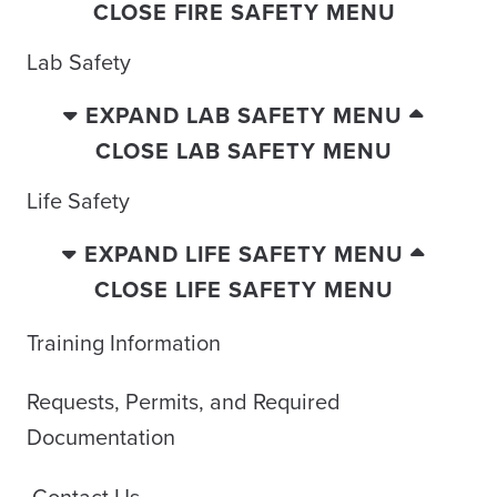
CLOSE FIRE SAFETY MENU
Lab Safety
EXPAND LAB SAFETY MENU
CLOSE LAB SAFETY MENU
Life Safety
EXPAND LIFE SAFETY MENU
CLOSE LIFE SAFETY MENU
Training Information
Requests, Permits, and Required
Documentation
Contact Us