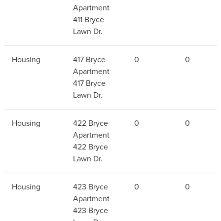
Apartment
411 Bryce
Lawn Dr.
Housing
417 Bryce
0
0
Apartment
417 Bryce
Lawn Dr.
Housing
422 Bryce
0
0
Apartment
422 Bryce
Lawn Dr.
Housing
423 Bryce
0
0
Apartment
423 Bryce