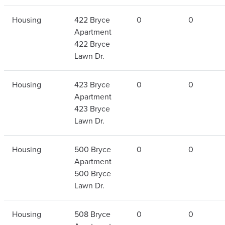
Housing
422 Bryce
0
0
Apartment
422 Bryce
Lawn Dr.
Housing
423 Bryce
0
0
Apartment
423 Bryce
Lawn Dr.
Housing
500 Bryce
0
0
Apartment
500 Bryce
Lawn Dr.
Housing
508 Bryce
0
0