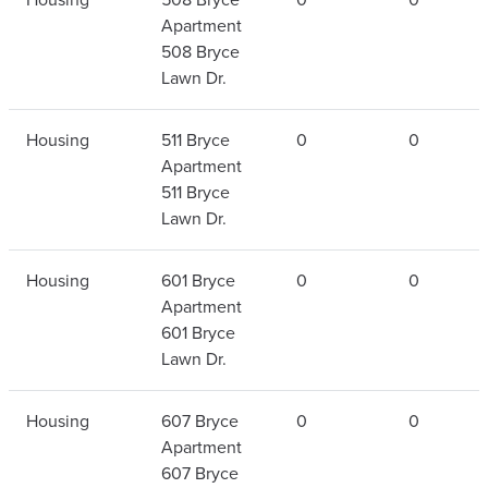
Apartment
508 Bryce
Lawn Dr.
Housing
511 Bryce
0
0
Apartment
511 Bryce
Lawn Dr.
Housing
601 Bryce
0
0
Apartment
601 Bryce
Lawn Dr.
Housing
607 Bryce
0
0
Apartment
607 Bryce