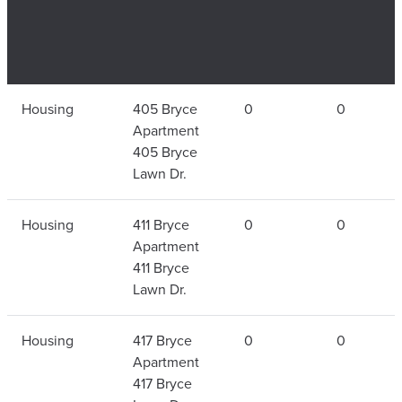
Type of
Residential
Total
Fire
Housing
405 Bryce
0
0
Residential
Facility
Fires in
Number
Apartment
Facility
Each
405 Bryce
Building
Lawn Dr.
Housing
411 Bryce
0
0
Apartment
411 Bryce
Lawn Dr.
Housing
417 Bryce
0
0
Apartment
417 Bryce