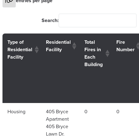
entries per page
Search:
Type of
Residential
Total
Fire
Residential
Facility
Fires in
Number
Facility
Each
Building
Housing
405 Bryce
0
0
Apartment
405 Bryce
Lawn Dr.