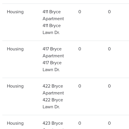
Housing
411 Bryce
0
0
Apartment
411 Bryce
Lawn Dr.
Housing
417 Bryce
0
0
Apartment
417 Bryce
Lawn Dr.
Housing
422 Bryce
0
0
Apartment
422 Bryce
Lawn Dr.
Housing
423 Bryce
0
0