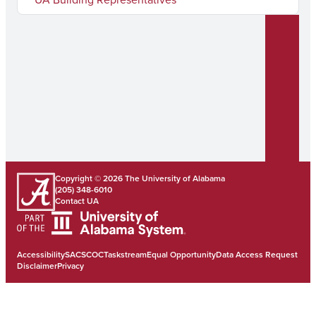
Copyright © 2026
The University of Alabama
(205) 348-6010
Contact UA
Accessibility
SACSCOC
Taskstream
Equal Opportunity
Data Access Request
Disclaimer
Privacy