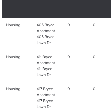
Housing
405 Bryce
0
0
Apartment
405 Bryce
Lawn Dr.
Housing
411 Bryce
0
0
Apartment
411 Bryce
Lawn Dr.
Housing
417 Bryce
0
0
Apartment
417 Bryce
Lawn Dr.