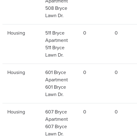
Apartment
508 Bryce
Lawn Dr.
Housing
511 Bryce
0
0
Apartment
511 Bryce
Lawn Dr.
Housing
601 Bryce
0
0
Apartment
601 Bryce
Lawn Dr.
Housing
607 Bryce
0
0
Apartment
607 Bryce
Lawn Dr.