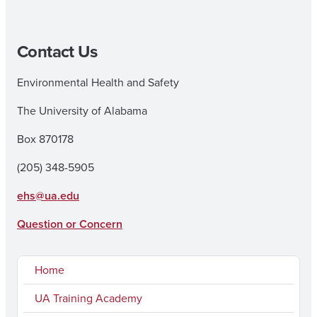
Contact Us
Environmental Health and Safety
The University of Alabama
Box 870178
(205) 348-5905
ehs@ua.edu
Question or Concern
Home
UA Training Academy