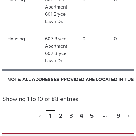
Apartment
601 Bryce
Lawn Dr.
Housing
607 Bryce
0
0
Apartment
607 Bryce
Lawn Dr.
NOTE: ALL ADDRESSES PROVIDED ARE LOCATED IN TUS
NOTE: ALL ADDRESSES PROVIDED ARE LOCATED IN TUS
Showing 1 to 10 of 88 entries
…
‹
1
2
3
4
5
9
›