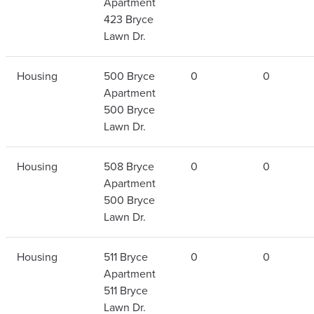
Apartment
423 Bryce
Lawn Dr.
Housing
500 Bryce
0
0
Apartment
500 Bryce
Lawn Dr.
Housing
508 Bryce
0
0
Apartment
500 Bryce
Lawn Dr.
Housing
511 Bryce
0
0
Apartment
511 Bryce
Lawn Dr.